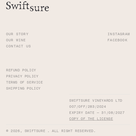
OUR STORY
INSTAGRAM
OUR WINE
FACEBOOK
CONTACT US
REFUND POLICY
PRIVACY POLICY
TERMS OF SERVICE
SHIPPING POLICY
SWIFTSURE VINEYARDS LTD
007/OFF/283/2024
EXPIRY DATE — 31/08/2027
COPY OF THE LICENSE
© 2026,
SWIFTSURE
. ALL RIGHT RESERVED.