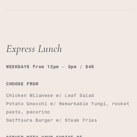
Express Lunch
—
WEEKDAYS from 12pm
3pm / $45
CHOOSE FROM
Chicken Milanese w/ Leaf Salad
Potato Gnocchi w/ Remarkable fungi, rocket
pesto, pecorino
Swiftsure Burger w/ Steak Fries