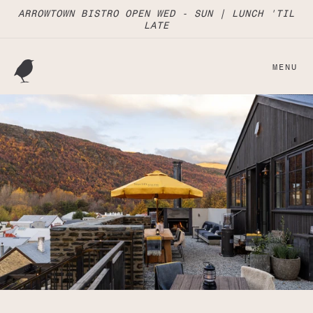
Skip to
ARROWTOWN BISTRO OPEN WED - SUN | LUNCH 'TIL
content
LATE
MENU