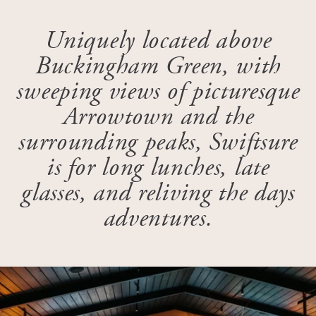
Uniquely located above
Buckingham Green, with
sweeping views of picturesque
Arrowtown and the
surrounding peaks, Swiftsure
is for long lunches, late
glasses, and reliving the days
adventures.