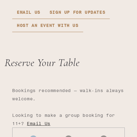
EMAIL US
SIGN UP FOR UPDATES
HOST AN EVENT WITH US
Reserve Your Table
Bookings recommended — walk-ins always
welcome.
Looking to make a group booking for
11+?
Email Us