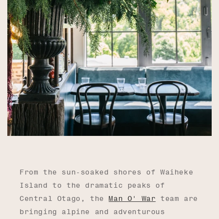
From the sun-soaked shores of Waiheke
Island to the dramatic peaks of
Central Otago, the
Man O' War
team are
bringing alpine and adventurous