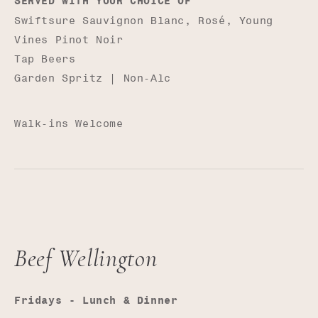
SERVED WITH YOUR CHOICE OF
Swiftsure Sauvignon Blanc, Rosé, Young
Vines Pinot Noir
Tap Beers
Garden Spritz | Non-Alc
Walk-ins Welcome
Beef Wellington
Fridays - Lunch & Dinner