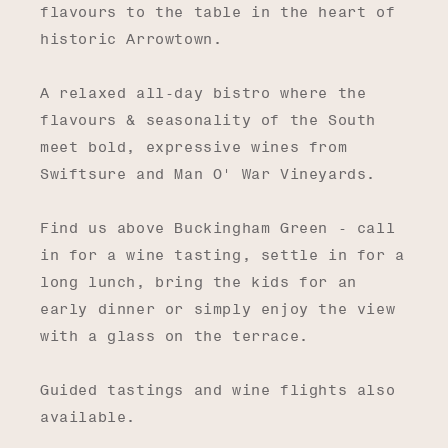
flavours to the table in the heart of
historic Arrowtown.
A relaxed all-day bistro where the
flavours & seasonality of the South
meet bold, expressive wines from
Swiftsure and Man O' War Vineyards.
Find us above Buckingham Green - call
in for a wine tasting, settle in for a
long lunch, bring the kids for an
early dinner or simply enjoy the view
with a glass on the terrace.
Guided tastings and wine flights also
available.