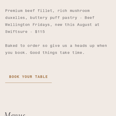
Premium beef fillet, rich mushroom
duxelles, buttery puff pastry - Beef
Wellington Fridays, new this August at
Swiftsure - $115
Baked to order so give us a heads up when
you book. Good things take time.
BOOK YOUR TABLE
Menus