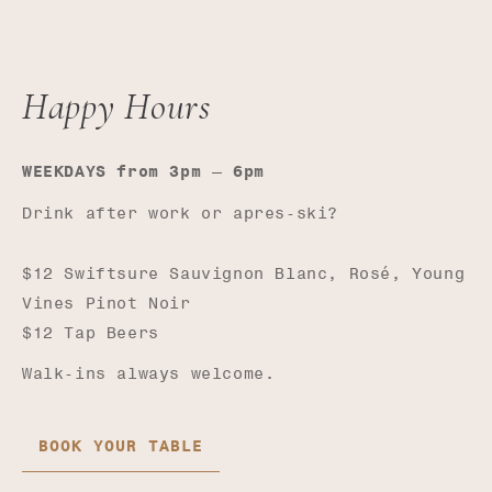
Happy Hours
—
WEEKDAYS from 3pm
6pm
Drink after work or apres-ski?
$12 Swiftsure Sauvignon Blanc, Rosé, Young
Vines Pinot Noir
$12 Tap Beers
Walk-ins always welcome.
BOOK YOUR TABLE