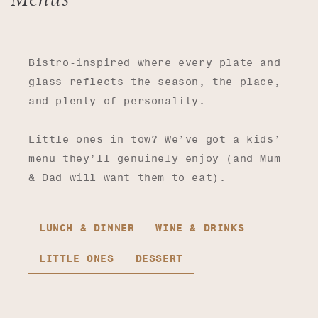
Bistro-inspired where every plate and
glass reflects the season, the place,
and plenty of personality.
Little ones in tow? We’ve got a kids’
menu they’ll genuinely enjoy (and Mum
& Dad will want them to eat).
LUNCH & DINNER
WINE & DRINKS
LITTLE ONES
DESSERT