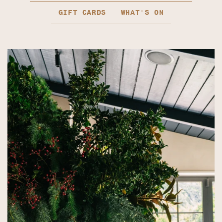
GIFT CARDS
WHAT'S ON