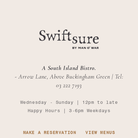
A South Island Bistro.
- Arrow Lane, Above Buckingham Green | Tel:
03 222 7193
Wednesday - Sunday | 12pm to late
Happy Hours | 3-6pm Weekdays
MAKE A RESERVATION
VIEW MENUS